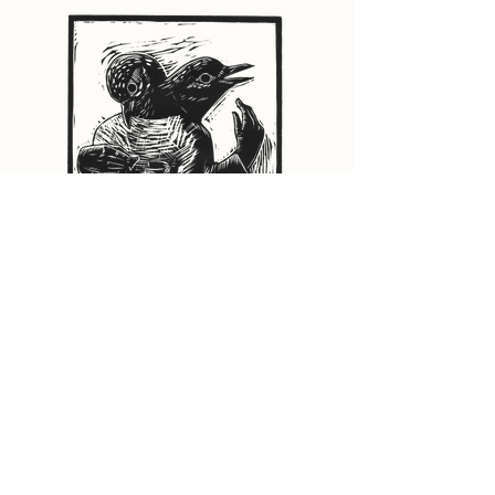
Head Turned
9"x12" Relief print on paper. Open edition.
$72