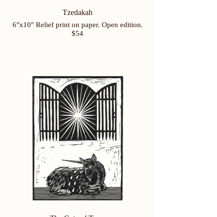
Tzedakah
6"x10" Relief print on paper. Open edition.
$54