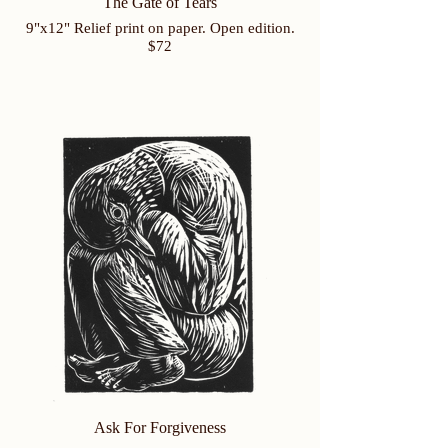
The Gate of Tears
9"x12" Relief print on paper. Open edition.
$72
Ask For Forgiveness