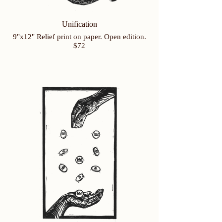
Unification
9"x12" Relief print on paper. Open edition.
$72