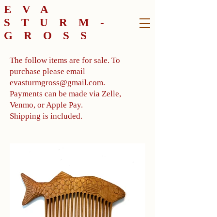
EVA
STURM-
GROSS
The follow items are for sale. To
purchase please email
evasturmgross@gmail.com
.
Payments can be made via Zelle,
Venmo, or Apple Pay.
Shipping is included.