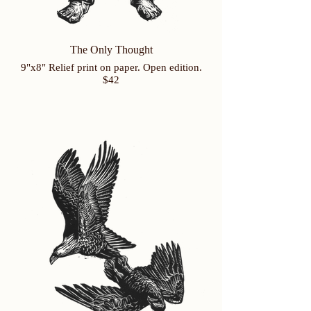
The Only Thought
9"x8" Relief print on paper. Open edition.
$42