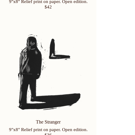
9"x8" Relief print on paper. Open edition.
$42
The Stranger
9"x8" Relief print on paper. Open edition.