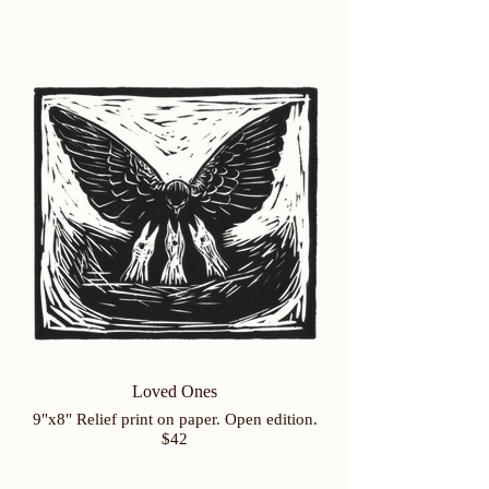
Loved Ones
9"x8" Relief print on paper. Open edition.
$42