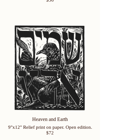
$36
Heaven and Earth
9"x12" Relief print on paper. Open edition.
$72