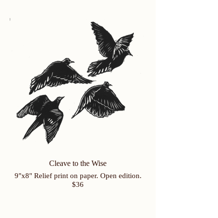
Cleave to the Wise
9"x8" Relief print on paper. Open edition.
$36