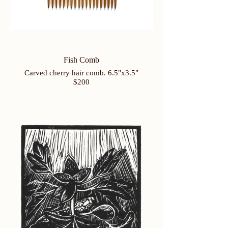
Fish Comb
Carved cherry hair comb. 6.5"x3.5"
$200