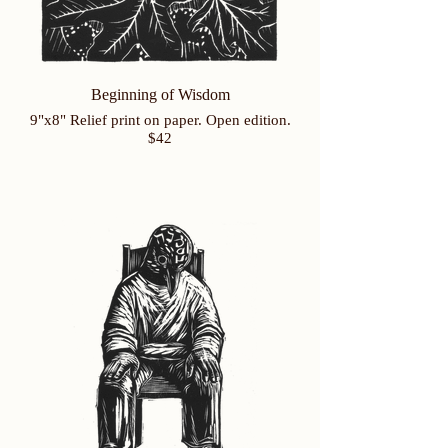
Beginning of Wisdom
9"x8" Relief print on paper. Open edition.
$42