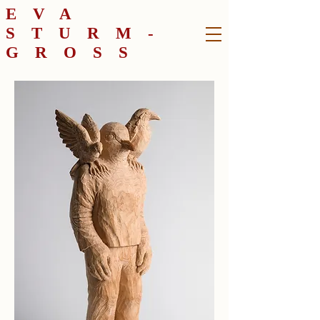
EVA
STURM-
GROSS